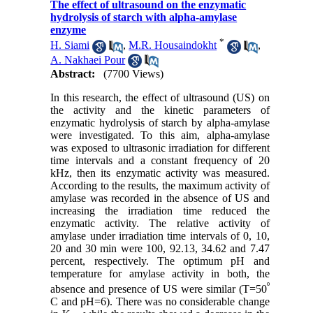
The effect of ultrasound on the enzymatic
hydrolysis of starch with alpha-amylase
enzyme
*
H. Siami
,
M.R. Housaindokht
,
A. Nakhaei Pour
Abstract:
(7700 Views)
In this research, the effect of ultrasound (US) on
the activity and the kinetic parameters of
enzymatic hydrolysis of starch by alpha-amylase
were investigated. To this aim, alpha-amylase
was exposed to ultrasonic irradiation for different
time intervals and a constant frequency of 20
kHz, then its enzymatic activity was measured.
According to the results, the maximum activity of
amylase was recorded in the absence of US and
increasing the irradiation time reduced the
enzymatic activity. The relative activity of
amylase under irradiation time intervals of 0, 10,
20 and 30 min were 100, 92.13, 34.62 and 7.47
percent, respectively. The optimum pH and
temperature for amylase activity in both, the
º
absence and presence of US were similar (T=50
C and pH=6). There was no considerable change