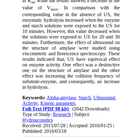
in K
, while the results showed a decrease in the
m
value of V
. In comparison with the
max
corresponding value in the absence of US, the
enzymatic hydrolysis increased when the enzyme
and starch solutions were exposed to the US for
10 minutes. However, this value decreased when
the solutions were exposed to US for 20 and 30
minutes. Furthermore, the effect of ultrasound on
the structure of amylase were studied using
viscometeric and florescence spectroscopy. These
results indicated that, US have equivocal effect
on enzyme activity. One effect was a destructive
one on the structure of amylase and the other
effect was increasing the collision frequency of
substrate-enzyme, and consequently, an increase
in hydrolysis.
Keywords:
Alpha-amylase
,
Starch
,
Ultrasound
,
Activity
,
Kinetic parameter.
Full-Text
[PDF 98 kb]
(2042 Downloads)
Type of Study:
Research
| Subject:
Hydroacoustics
Received: 2015/07/28 | Accepted: 2016/01/25 |
Published: 2016/03/18