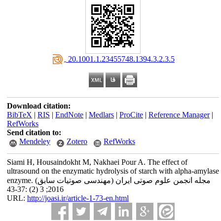
‎ 20.1001.1.23455748.1394.3.2.3.5
Download citation:
BibTeX
|
RIS
|
EndNote
|
Medlars
|
ProCite
|
Reference Manager
|
RefWorks
Send citation to:
Mendeley
Zotero
RefWorks
Siami H, Housaindokht M, Nakhaei Pour A. The effect of
ultrasound on the enzymatic hydrolysis of starch with alpha-amylase
enzyme. مجله انجمن علوم صوتی ایران (مهندسی صوتیات سابق)
2016; 3 (2) :37-43
URL:
http://joasi.ir/article-1-73-en.html