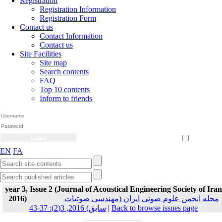
Registration
Registration Information
Registration Form
Contact us
Contact Information
Contact us
Site Facilities
Site map
Search contents
FAQ
Top 10 contents
Inform to friends
Create Account
Reset Password
Remember me
EN
FA
year 3, Issue 2 (Journal of Acoustical Engineering Society of Iran
2016)
مجله انجمن علوم صوتی ایران (مهندسی صوتیات
سابق) 2016, 3(2): 37-43
|
Back to browse issues page