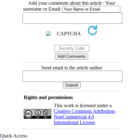
Add your comments about this article : Your
username or Email:
Send email to the article author
Rights and permissions
This work is licensed under a
Creative Commons Attribution-
NonCommercial 4.0
International License
.
Quick Access