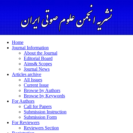
Home
Journal Information
About the Journal
Editorial Board
Aims& Scopes
Journal News
Articles archive
All Issues
Current Issue
Browse by Authors
Browse by Keywords
For Authors
Call for Papers
Submission Instruction
Submission Form
For Reviewers
Reviewers Section