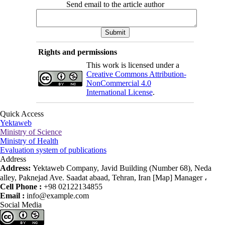
Send email to the article author
Rights and permissions
This work is licensed under a
Creative Commons Attribution-
NonCommercial 4.0
International License
.
Quick Access
Yektaweb
Ministry of Science
Ministry of Health
Evaluation system of publications
Address
Address:
Yektaweb Company, Javid Building (Number 68), Neda
alley, Paknejad Ave. Saadat abaad, Tehran, Iran [Map] Manager ،
Cell Phone :
+98 02122134855
Email :
info@example.com
Social Media