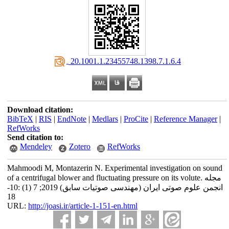
‎ 20.1001.1.23455748.1398.7.1.6.4
Download citation:
BibTeX
|
RIS
|
EndNote
|
Medlars
|
ProCite
|
Reference Manager
|
RefWorks
Send citation to:
Mendeley
Zotero
RefWorks
Mahmoodi M, Montazerin N. Experimental investigation on sound
of a centrifugal blower and fluctuating pressure on its volute. مجله
انجمن علوم صوتی ایران (مهندسی صوتیات سابق) 2019; 7 (1) :10-
18
URL:
http://joasi.ir/article-1-151-en.html