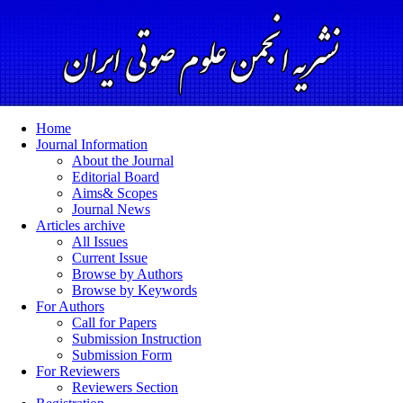
Home
Journal Information
About the Journal
Editorial Board
Aims& Scopes
Journal News
Articles archive
All Issues
Current Issue
Browse by Authors
Browse by Keywords
For Authors
Call for Papers
Submission Instruction
Submission Form
For Reviewers
Reviewers Section