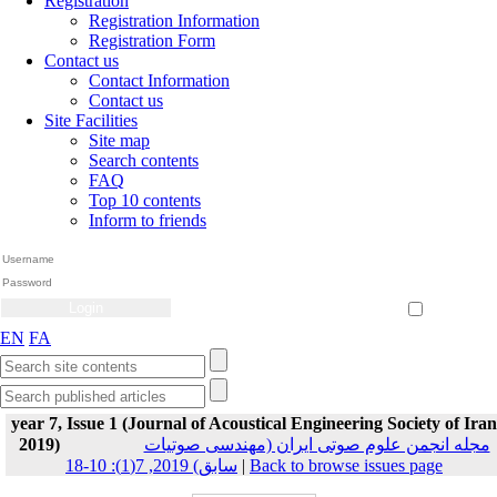
Registration
Registration Information
Registration Form
Contact us
Contact Information
Contact us
Site Facilities
Site map
Search contents
FAQ
Top 10 contents
Inform to friends
Create Account
Reset Password
Remember me
EN
FA
year 7, Issue 1 (Journal of Acoustical Engineering Society of Iran
2019)
مجله انجمن علوم صوتی ایران (مهندسی صوتیات
سابق) 2019, 7(1): 10-18
|
Back to browse issues page