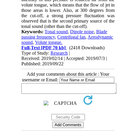
volute tongue, which means that the flow of jet in
those areas is lower. Also, at 300 degrees from
the cut-off, a strong pressure fluctuation was
observed that is the second primary source of the
tonal sound (other than the cut-off).
Keywords:
Tonal sound
,
Dipole noise
,
Blade
passing frequency
,
Centrifugal fan
,
Aerodynamic
sound
,
Volute tongue.
Full-Text
[PDF 70 kb]
(2418 Downloads)
Type of Study:
Research
|
Received: 2019/02/14 | Accepted: 2019/07/3 |
Published: 2019/09/22
Add your comments about this article : Your
username or Email: