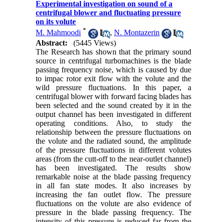
Experimental investigation on sound of a
centrifugal blower and fluctuating pressure
on its volute
*
M. Mahmoodi
,
N. Montazerin
Abstract:
(5445 Views)
The Research has shown that the primary sound
source in centrifugal turbomachines is the blade
passing frequency noise, which is caused by due
to impac rotor exit flow with the volute and the
wild pressure fluctuations. In this paper, a
centrifugal blower with forward facing blades has
been selected and the sound created by it in the
output channel has been investigated in different
operating conditions. Also, to study the
relationship between the pressure fluctuations on
the volute and the radiated sound, the amplitude
of the pressure fluctuations in different volutes
areas (from the cutt-off to the near-outlet channel)
has been investigated. The results show
remarkable noise at the blade passing frequency
in all fan state modes. It also increases by
increasing the fan outlet flow. The pressure
fluctuations on the volute are also evidence of
pressure in the blade passing frequency. The
intensity of this pressure is reduced far from the