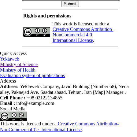
Rights and permissions
This work is licensed under a
Creative Commons Attribution-
NonCommercial 4.0
International License
.
Quick Access
Yektaweb
Ministry of Science
Ministry of Health
Evaluation system of publications
Address
Address:
Yektaweb Company, Javid Building (Number 68), Neda
alley, Paknejad Ave. Saadat abaad, Tehran, Iran [Map] Manager ،
Cell Phone :
+98 02122134855
Email :
info@example.com
Social Media
This work is licensed under a
Creative Commons Attribution-
NonCommercial ۴,۰ International License
.