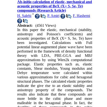
Ab-initio calculation of elastic, mechanical and
acoustic properties of BeX (X= S, Se, Te)
compounds (Research Article)
*
H. Salehi
,
P. Amiri
,
F. Hashemi
Abstract:
(4561 Views)
In this paper the elastic, mechanical (stability,
anisotropy and Poisson's coefficients) and
acoustic properties of BeX (X= S, Se, Te) have
been investigated. Calculations with Full
potential linear augmented plane wave have been
performed in the framework of density functional
theory with LDA, PBE-GGA and MBJ
approximations by using Wien2k computational
package. Elastic properties such as, elastic
constants, Shear modulus, Young modulus and
Debye temperature were calculated within
various approximations for cubic and hexagonal
structural phases. The calculated elastic properties
indicate the give rise to an elastic stability and
anisotropy property of the compounds. The
results also indicate that these compounds are
more brittle in the cubic phase and more
malleable in the hexagonal phase. In fact, the