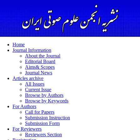
Home
Journal Information
About the Journal
Editorial Board
Aims& Scopes
Journal News
Articles archive
All Issues
Current Issue
Browse by Authors
Browse by Keywords
For Authors
Call for Papers
Submission Instruction
Submission Form
For Reviewers
Reviewers Section