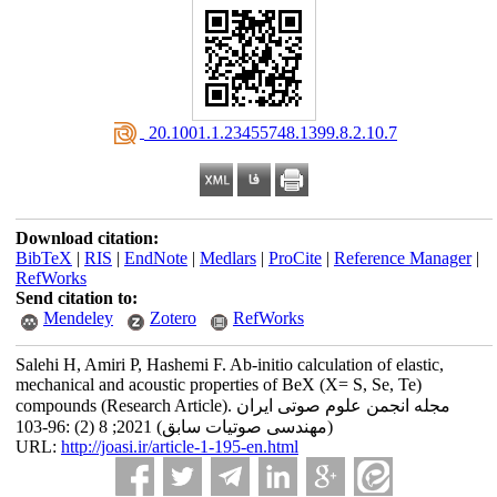
‎ 20.1001.1.23455748.1399.8.2.10.7
Download citation:
BibTeX
|
RIS
|
EndNote
|
Medlars
|
ProCite
|
Reference Manager
|
RefWorks
Send citation to:
Mendeley
Zotero
RefWorks
Salehi H, Amiri P, Hashemi F. Ab-initio calculation of elastic,
mechanical and acoustic properties of BeX (X= S, Se, Te)
compounds (Research Article). مجله انجمن علوم صوتی ایران
(مهندسی صوتیات سابق) 2021; 8 (2) :96-103
URL:
http://joasi.ir/article-1-195-en.html