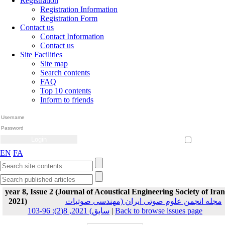
Registration
Registration Information
Registration Form
Contact us
Contact Information
Contact us
Site Facilities
Site map
Search contents
FAQ
Top 10 contents
Inform to friends
Create Account
Reset Password
Remember me
EN
FA
year 8, Issue 2 (Journal of Acoustical Engineering Society of Iran
2021)
مجله انجمن علوم صوتی ایران (مهندسی صوتیات
سابق) 2021, 8(2): 96-103
|
Back to browse issues page