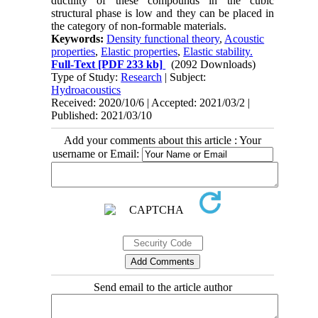
ductility of these compounds in the cubic
structural phase is low and they can be placed in
the category of non-formable materials.
Keywords:
Density functional theory
,
Acoustic
properties
,
Elastic properties
,
Elastic stability.
Full-Text
[PDF 233 kb]
(2092 Downloads)
Type of Study:
Research
| Subject:
Hydroacoustics
Received: 2020/10/6 | Accepted: 2021/03/2 |
Published: 2021/03/10
Add your comments about this article : Your
username or Email:
Send email to the article author