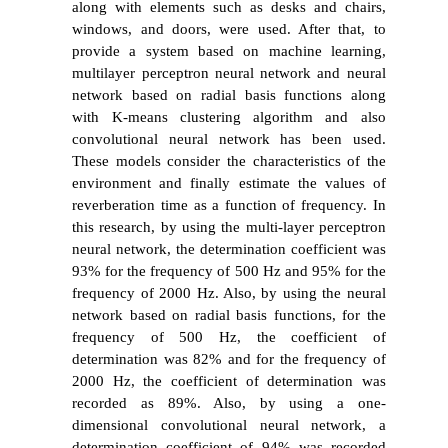
along with elements such as desks and chairs,
windows, and doors, were used. After that, to
provide a system based on machine learning,
multilayer perceptron neural network and neural
network based on radial basis functions along
with K-means clustering algorithm and also
convolutional neural network has been used.
These models consider the characteristics of the
environment and finally estimate the values of
reverberation time as a function of frequency. In
this research, by using the multi-layer perceptron
neural network, the determination coefficient was
93% for the frequency of 500 Hz and 95% for the
frequency of 2000 Hz. Also, by using the neural
network based on radial basis functions, for the
frequency of 500 Hz, the coefficient of
determination was 82% and for the frequency of
2000 Hz, the coefficient of determination was
recorded as 89%. Also, by using a one-
dimensional convolutional neural network, a
determination coefficient of 94% was recorded