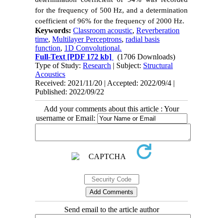
for the frequency of 500 Hz, and a determination
coefficient of 96% for the frequency of 2000 Hz.
Keywords:
Classroom acoustic
,
Reverberation
time
,
Multilayer Perceptrons
,
radial basis
function
,
1D Convolutional.
Full-Text
[PDF 172 kb]
(1706 Downloads)
Type of Study:
Research
| Subject:
Structural
Acoustics
Received: 2021/11/20 | Accepted: 2022/09/4 |
Published: 2022/09/22
Add your comments about this article : Your
username or Email:
Send email to the article author