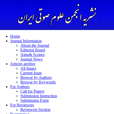
Home
Journal Information
About the Journal
Editorial Board
Aims& Scopes
Journal News
Articles archive
All Issues
Current Issue
Browse by Authors
Browse by Keywords
For Authors
Call for Papers
Submission Instruction
Submission Form
For Reviewers
Reviewers Section