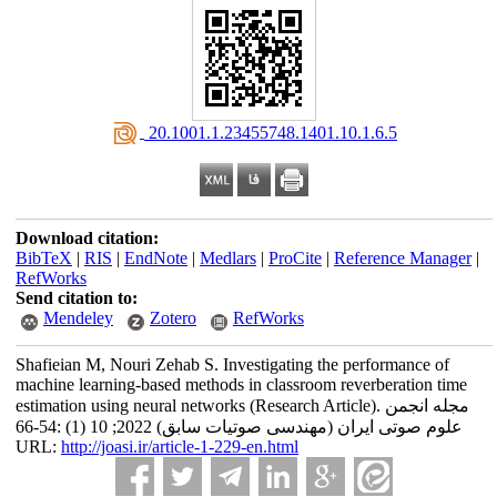
‎ 20.1001.1.23455748.1401.10.1.6.5
Download citation:
BibTeX
|
RIS
|
EndNote
|
Medlars
|
ProCite
|
Reference Manager
|
RefWorks
Send citation to:
Mendeley
Zotero
RefWorks
Shafieian M, Nouri Zehab S. Investigating the performance of
machine learning-based methods in classroom reverberation time
estimation using neural networks (Research Article). مجله انجمن
علوم صوتی ایران (مهندسی صوتیات سابق) 2022; 10 (1) :54-66
URL:
http://joasi.ir/article-1-229-en.html