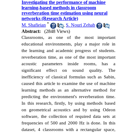
Investigating the performance of machine
learning-based methods in classroom
reverberation time estimation using neural
networks (Research Article)
*
M. Shafieian
,
S. Nouri Zehab
Abstract:
(2848 Views)
Classrooms, as one of the most important
educational environments, play a major role in
the learning and academic progress of students.
reverberation time, as one of the most important
acoustic parameters inside rooms, has a
significant effect on sound quality. The
inefficiency of classical formulas such as Sabin,
caused this article to examine the use of machine
learning methods as an alternative method for
predicting the environment's reverberation time.
In this research, firstly, by using methods based
on geometrical acoustics and by using Odeon
software, the collection of required data sets at
frequencies of 500 and 2000 Hz is done. In this
dataset, 4 classrooms with a rectangular space,