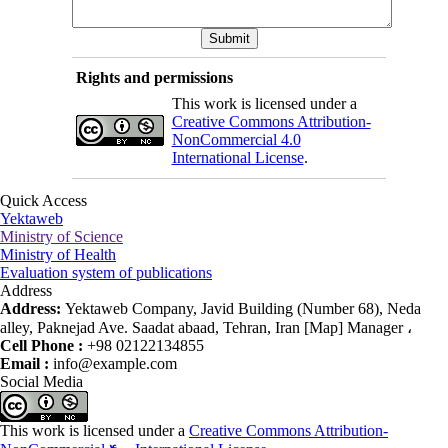
Rights and permissions
This work is licensed under a
Creative Commons Attribution-
NonCommercial 4.0
International License
.
Quick Access
Yektaweb
Ministry of Science
Ministry of Health
Evaluation system of publications
Address
Address:
Yektaweb Company, Javid Building (Number 68), Neda
alley, Paknejad Ave. Saadat abaad, Tehran, Iran [Map] Manager ،
Cell Phone :
+98 02122134855
Email :
info@example.com
Social Media
This work is licensed under a
Creative Commons Attribution-