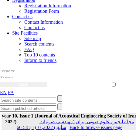
Registration
Registration Information
Registration Form
Contact us
Contact Information
Contact us
Site Facilities
Site map
Search contents
FAQ
Top 10 contents
Inform to friends
Create Account
Reset Password
Remember me
EN
FA
year 10, Issue 1 (Journal of Acoustical Engineering Society of Ira
2022)
مجله انجمن علوم صوتی ایران (مهندسی صوتیات
سابق) 2022, 10(1): 54-66
|
Back to browse issues page