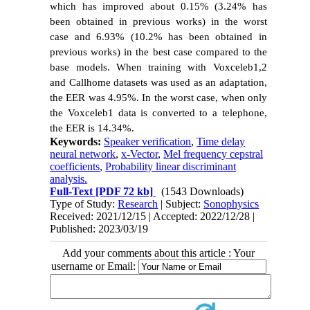
which has improved about 0.15% (3.24% has
been obtained in previous works) in the worst
case and 6.93% (10.2% has been obtained in
previous works) in the best case compared to the
base models. When training with Voxceleb1,2
and Callhome datasets was used as an adaptation,
the EER was 4.95%. In the worst case, when only
the Voxceleb1 data is converted to a telephone,
the EER is 14.34%.
Keywords:
Speaker verification
,
Time delay
neural network
,
x-Vector
,
Mel frequency cepstral
coefficients
,
Probability linear discriminant
analysis.
Full-Text
[PDF 72 kb]
(1543 Downloads)
Type of Study:
Research
| Subject:
Sonophysics
Received: 2021/12/15 | Accepted: 2022/12/28 |
Published: 2023/03/19
Add your comments about this article : Your
username or Email: