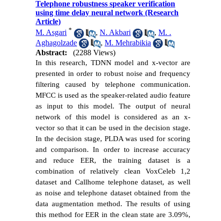
Telephone robustness speaker verification
using time delay neural network (Research
Article)
*
M. Asgari
,
N. Akbari
,
M. .
Aghagolzade
,
M. Mehrabikia
Abstract:
(2288 Views)
In this research, TDNN model and x-vector are
presented in order to robust noise and frequency
filtering caused by telephone communication.
MFCC is used as the speaker-related audio feature
as input to this model. The output of neural
network of this model is considered as an x-
vector so that it can be used in the decision stage.
In the decision stage, PLDA was used for scoring
and comparison. In order to increase accuracy
and reduce EER, the training dataset is a
combination of relatively clean VoxCeleb 1,2
dataset and Callhome telephone dataset, as well
as noise and telephone dataset obtained from the
data augmentation method. The results of using
this method for EER in the clean state are 3.09%,