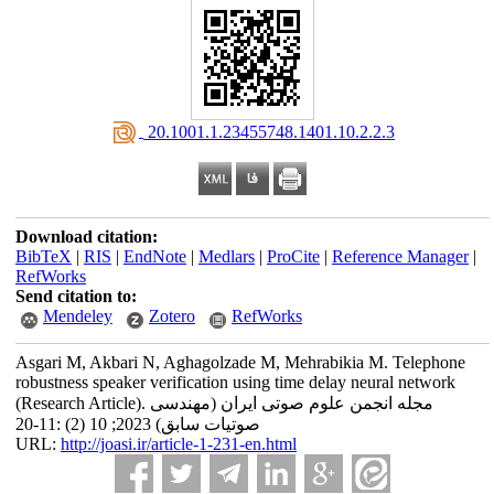
‎ 20.1001.1.23455748.1401.10.2.2.3
Download citation:
BibTeX
|
RIS
|
EndNote
|
Medlars
|
ProCite
|
Reference Manager
|
RefWorks
Send citation to:
Mendeley
Zotero
RefWorks
Asgari M, Akbari N, Aghagolzade M, Mehrabikia M. Telephone
robustness speaker verification using time delay neural network
(Research Article). مجله انجمن علوم صوتی ایران (مهندسی
صوتیات سابق) 2023; 10 (2) :11-20
URL:
http://joasi.ir/article-1-231-en.html