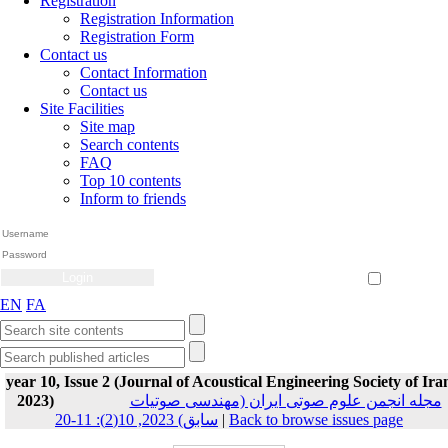
Registration
Registration Information
Registration Form
Contact us
Contact Information
Contact us
Site Facilities
Site map
Search contents
FAQ
Top 10 contents
Inform to friends
Create Account
Reset Password
Remember me
EN
FA
year 10, Issue 2 (Journal of Acoustical Engineering Society of Ira
2023)
مجله انجمن علوم صوتی ایران (مهندسی صوتیات
سابق) 2023, 10(2): 11-20
|
Back to browse issues page