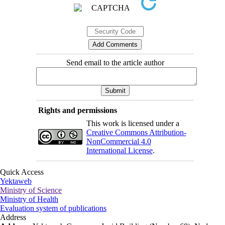
Send email to the article author
Rights and permissions
This work is licensed under a
Creative Commons Attribution-
NonCommercial 4.0
International License
.
Quick Access
Yektaweb
Ministry of Science
Ministry of Health
Evaluation system of publications
Address