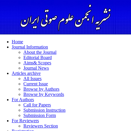
Home
Journal Information
About the Journal
Editorial Board
Aims& Scopes
Journal News
Articles archive
All Issues
Current Issue
Browse by Authors
Browse by Keywords
For Authors
Call for Papers
Submission Instruction
Submission Form
For Reviewers
Reviewers Section