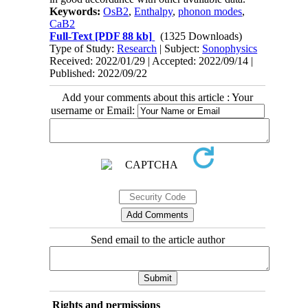
Keywords:
OsB2
,
Enthalpy
,
phonon modes
,
CaB2
Full-Text
[PDF 88 kb]
(1325 Downloads)
Type of Study:
Research
| Subject:
Sonophysics
Received: 2022/01/29 | Accepted: 2022/09/14 |
Published: 2022/09/22
Add your comments about this article : Your
username or Email:
Send email to the article author
Rights and permissions