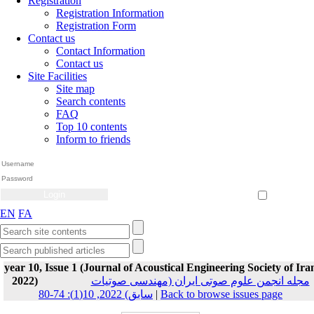
Registration
Registration Information
Registration Form
Contact us
Contact Information
Contact us
Site Facilities
Site map
Search contents
FAQ
Top 10 contents
Inform to friends
Create Account
Reset Password
Remember me
EN
FA
year 10, Issue 1 (Journal of Acoustical Engineering Society of Ira
2022)
مجله انجمن علوم صوتی ایران (مهندسی صوتیات
سابق) 2022, 10(1): 74-80
|
Back to browse issues page