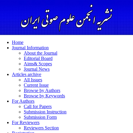
Home
Journal Information
About the Journal
Editorial Board
Aims& Scopes
Journal News
Articles archive
All Issues
Current Issue
Browse by Authors
Browse by Keywords
For Authors
Call for Papers
Submission Instruction
Submission Form
For Reviewers
Reviewers Section