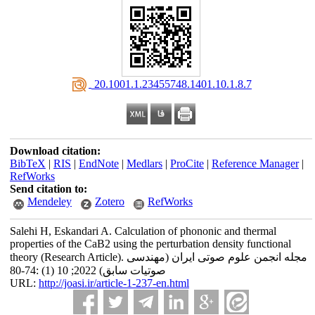
‎ 20.1001.1.23455748.1401.10.1.8.7
Download citation:
BibTeX
|
RIS
|
EndNote
|
Medlars
|
ProCite
|
Reference Manager
|
RefWorks
Send citation to:
Mendeley
Zotero
RefWorks
Salehi H, Eskandari A. Calculation of phononic and thermal
properties of the CaB2 using the perturbation density functional
theory (Research Article). مجله انجمن علوم صوتی ایران (مهندسی
صوتیات سابق) 2022; 10 (1) :74-80
URL:
http://joasi.ir/article-1-237-en.html