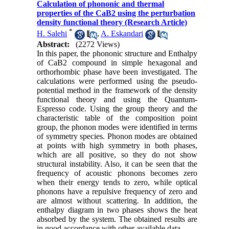
Calculation of phononic and thermal
properties of the CaB2 using the perturbation
density functional theory (Research Article)
*
H. Salehi
,
A. Eskandari
Abstract:
(2272 Views)
In this paper, the phononic structure and Enthalpy
of CaB2 compound in simple hexagonal and
orthorhombic phase have been investigated. The
calculations were performed using the pseudo-
potential method in the framework of the density
functional theory and using the Quantum-
Espresso code. Using the group theory and the
characteristic table of the composition point
group, the phonon modes were identified in terms
of symmetry species. Phonon modes are obtained
at points with high symmetry in both phases,
which are all positive, so they do not show
structural instability. Also, it can be seen that the
frequency of acoustic phonons becomes zero
when their energy tends to zero, while optical
phonons have a repulsive frequency of zero and
are almost without scattering. In addition, the
enthalpy diagram in two phases shows the heat
absorbed by the system. The obtained results are
in good accordance with other available data.