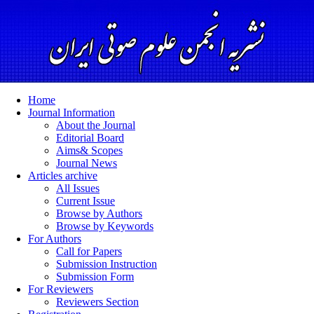
Home
Journal Information
About the Journal
Editorial Board
Aims& Scopes
Journal News
Articles archive
All Issues
Current Issue
Browse by Authors
Browse by Keywords
For Authors
Call for Papers
Submission Instruction
Submission Form
For Reviewers
Reviewers Section