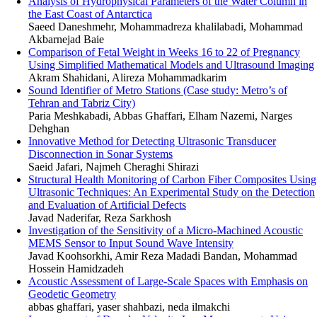
Analysis of Hydrophysical Parameters of the Water Column in
the East Coast of Antarctica
Saeed Daneshmehr, Mohammadreza khalilabadi, Mohammad
Akbarnejad Baie
Comparison of Fetal Weight in Weeks 16 to 22 of Pregnancy
Using Simplified Mathematical Models and Ultrasound Imaging
Akram Shahidani, Alireza Mohammadkarim
Sound Identifier of Metro Stations (Case study: Metro’s of
Tehran and Tabriz City)
Paria Meshkabadi, Abbas Ghaffari, Elham Nazemi, Narges
Dehghan
Innovative Method for Detecting Ultrasonic Transducer
Disconnection in Sonar Systems
Saeid Jafari, Najmeh Cheraghi Shirazi
Structural Health Monitoring of Carbon Fiber Composites Using
Ultrasonic Techniques: An Experimental Study on the Detection
and Evaluation of Artificial Defects
Javad Naderifar, Reza Sarkhosh
Investigation of the Sensitivity of a Micro-Machined Acoustic
MEMS Sensor to Input Sound Wave Intensity
Javad Koohsorkhi, Amir Reza Madadi Bandan, Mohammad
Hossein Hamidzadeh
Acoustic Assessment of Large-Scale Spaces with Emphasis on
Geodetic Geometry
abbas ghaffari, yaser shahbazi, neda ilmakchi