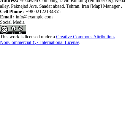
Address:
Yektaweb Company, Javid Building (Number 68), Neda
alley, Paknejad Ave. Saadat abaad, Tehran, Iran [Map] Manager ،
Cell Phone :
+98 02122134855
Email :
info@example.com
Social Media
This work is licensed under a
Creative Commons Attribution-
NonCommercial ۴,۰ International License
.