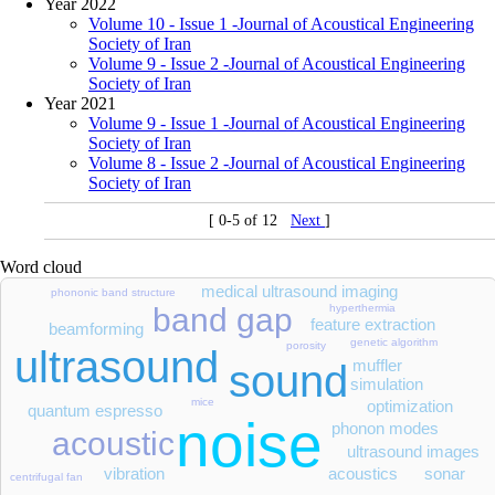
Year 2022
Volume 10 - Issue 1 -Journal of Acoustical Engineering
Society of Iran
Volume 9 - Issue 2 -Journal of Acoustical Engineering
Society of Iran
Year 2021
Volume 9 - Issue 1 -Journal of Acoustical Engineering
Society of Iran
Volume 8 - Issue 2 -Journal of Acoustical Engineering
Society of Iran
[ 0-5 of 12
Next
]
Word cloud
medical ultrasound imaging
phononic band structure
hyperthermia
band gap
feature extraction
beamforming
genetic algorithm
porosity
ultrasound
muffler
sound
simulation
mice
optimization
quantum espresso
noise
phonon modes
acoustic
ultrasound images
vibration
acoustics
sonar
centrifugal fan