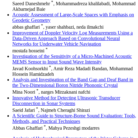
*
Saeed Daneshmehr
, Mohammadreza khalilabadi, Mohammad
Akbarnejad Baie
Acoustic Assessment of Large-Scale Spaces with Emphasis on
Geodetic Geometry
*
abbas ghaffari
, yaser shahbazi, neda ilmakchi
Improvement of Doppler Velocity Log Measurements Using a
Data-Driven Approach Based on Convolutional Neural
Networks for Underwater Vehicle Navigation
*
mostafa hosseini
Investigation of the Sensitivity of a Micro-Machined Acoustic
MEMS Sensor to Input Sound Wave Intensity
*
Javad Koohsorkhi
, Amir Reza Madadi Bandan, Mohammad
Hossein Hamidzadeh
Analysis and Investigation of the Band Gap and Deaf Band in
the Two-Dimensional Boron Nitride Phononic Crystal
*
Mina Noori
, narges Mirzaknani nafchi
Innovative Method for Detecting Ultrasonic Transducer
Disconnection in Sonar Systems
*
Saeid Jafari
, Najmeh Cheraghi Shirazi
A Scientific Guide to Structure-Borne Sound Evaluation: Tools,
Methods, and Practical Techniques
*
Abbas Ghaffari
, Mahya Pezeshgi modarres