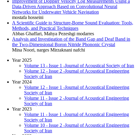
Improvement of Doppler Velocity Log Measurements Using a
Data-Driven Approach Based on Convolutional Neural
Networks for Underwater Vehicle Navigation
mostafa hosseini
A Scientific Guide to Structure-Borne Sound Evaluation: Tools,
Methods, and Practical Techniques
Abbas Ghaffari, Mahya Pezeshgi modarres
Analysis and Investigation of the Band Gap and Deaf Band in
the Two-Dimensional Boron Nitride Phononic Crystal
Mina Noori, narges Mirzaknani nafchi
Year 2025
Volume 13 - Issue 1 -Journal of Acoustical Society of Iran
Volume 12 - Issue 2 -Journal of Acoustical Engineering
Society of Iran
Year 2024
Volume 12 - Issue 1 -Journal of Acoustical Engineering
Society of Iran
Volume 11 - Issue 2 -Journal of Acoustical Engineering
Society of Iran
Year 2023
Volume 11 - Issue 1 -Journal of Acoustical Engineering
Society of Iran
Volume 10 - Issue 2 -Journal of Acoustical Engineering
Society of Iran