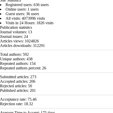
Site Statistics
Registered users: 636 users
Online users: 1 users
Guest users: 36 users
All visits: 4073996 visits
Visits in 24 Hours: 1826 visits
Publication statistics
Journal volumes:
13
Journal issues:
24
Articles views:
1024826
Articles downloads:
312291
Total authors:
592
Unique authors:
438
Repeated authors:
154
Repeated authors percent:
26
Submitted articles:
273
Accepted articles:
206
Rejected articles:
50
Published articles:
201
Acceptance rate:
75.46
Rejection rate:
18.32
Average Time to Accept:
175
days