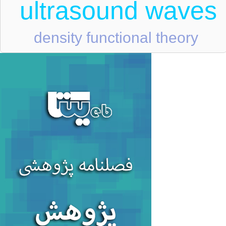
ultrasound waves
density functional theory