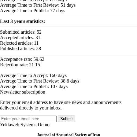
Average Time to First Review:
51
days
Average Time to Publish:
77
days
Last 3 years statistics:
Submitted articles:
52
Accepted articles:
31
Rejected articles:
11
Published articles:
28
Acceptance rate:
59.62
Rejection rate:
21.15
Average Time to Accept:
160
days
Average Time to First Review:
38.6
days
Average Time to Publish:
107
days
Newsletter subscription
Enter your email address to have site news and announcements
delivered directly to your inbox.
Yektaweb Systems Demo
Journal of Acoustical Society of Iran