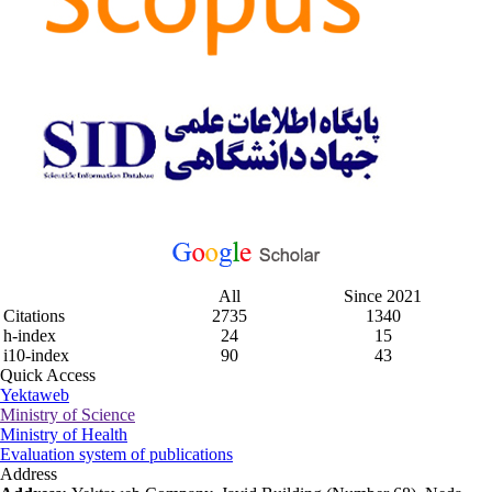
All
Since 2021
Citations
2735
1340
h-index
24
15
i10-index
90
43
Quick Access
Yektaweb
Ministry of Science
Ministry of Health
Evaluation system of publications
Address