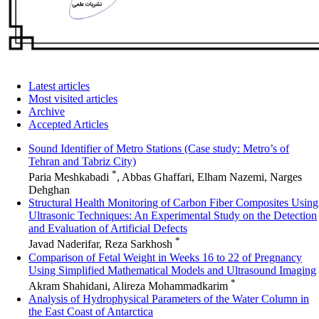
Latest articles
Most visited articles
Archive
Accepted Articles
Sound Identifier of Metro Stations (Case study: Metro’s of
Tehran and Tabriz City)
*
Paria Meshkabadi
, Abbas Ghaffari, Elham Nazemi, Narges
Dehghan
Structural Health Monitoring of Carbon Fiber Composites Using
Ultrasonic Techniques: An Experimental Study on the Detection
and Evaluation of Artificial Defects
*
Javad Naderifar, Reza Sarkhosh
Comparison of Fetal Weight in Weeks 16 to 22 of Pregnancy
Using Simplified Mathematical Models and Ultrasound Imaging
*
Akram Shahidani, Alireza Mohammadkarim
Analysis of Hydrophysical Parameters of the Water Column in
the East Coast of Antarctica