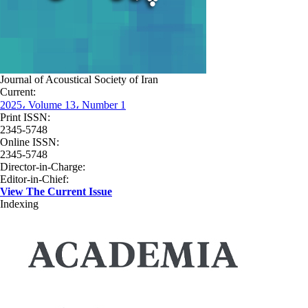
Journal of Acoustical Society of Iran
Current:
2025، Volume 13، Number 1
Print ISSN:
2345-5748
Online ISSN:
2345-5748
Director-in-Charge:
Editor-in-Chief:
View The Current Issue
Indexing