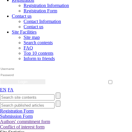
Registration
Registration Information
Registration Form
Contact us
Contact Information
Contact us
Site Facilities
Site map
Search contents
FAQ
Top 10 contents
Inform to friends
Create Account
Reset Password
Remember me
EN
FA
Registration Form
Submission Form
Authors' commitment form
Conflict of interest form