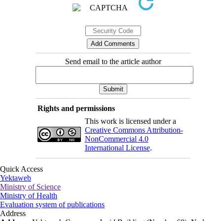
Send email to the article author
Rights and permissions
This work is licensed under a
Creative Commons Attribution-
NonCommercial 4.0
International License
.
Quick Access
Yektaweb
Ministry of Science
Ministry of Health
Evaluation system of publications
Address