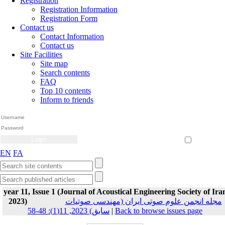
Registration
Registration Information
Registration Form
Contact us
Contact Information
Contact us
Site Facilities
Site map
Search contents
FAQ
Top 10 contents
Inform to friends
Create Account
Reset Password
Remember me
EN
FA
year 11, Issue 1 (Journal of Acoustical Engineering Society of Ira
2023)
مجله انجمن علوم صوتی ایران (مهندسی صوتیات
سابق) 2023, 11(1): 48-58
|
Back to browse issues page