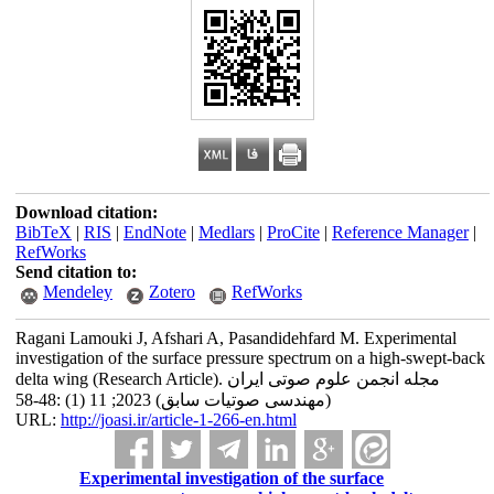
Download citation:
BibTeX
|
RIS
|
EndNote
|
Medlars
|
ProCite
|
Reference Manager
|
RefWorks
Send citation to:
Mendeley
Zotero
RefWorks
Ragani Lamouki J, Afshari A, Pasandidehfard M. Experimental
investigation of the surface pressure spectrum on a high-swept-back
delta wing (Research Article). مجله انجمن علوم صوتی ایران
(مهندسی صوتیات سابق) 2023; 11 (1) :48-58
URL:
http://joasi.ir/article-1-266-en.html
Experimental investigation of the surface