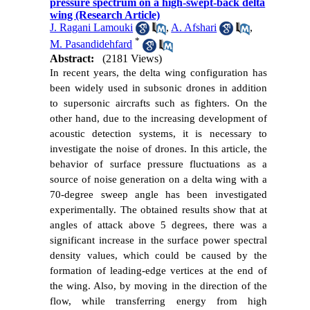
pressure spectrum on a high-swept-back delta
wing (Research Article)
J. Ragani Lamouki
,
A. Afshari
,
*
M. Pasandidehfard
Abstract:
(2181 Views)
In recent years, the delta wing configuration has
been widely used in subsonic drones in addition
to supersonic aircrafts such as fighters. On the
other hand, due to the increasing development of
acoustic detection systems, it is necessary to
investigate the noise of drones. In this article, the
behavior of surface pressure fluctuations as a
source of noise generation on a delta wing with a
70-degree sweep angle has been investigated
experimentally. The obtained results show that at
angles of attack above 5 degrees, there was a
significant increase in the surface power spectral
density values, which could be caused by the
formation of leading-edge vertices at the end of
the wing. Also, by moving in the direction of the
flow, while transferring energy from high