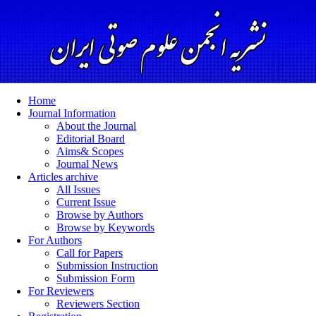
Home
Journal Information
About the Journal
Editorial Board
Aims& Scopes
Journal News
Articles archive
All Issues
Current Issue
Browse by Authors
Browse by Keywords
For Authors
Call for Papers
Submission Instruction
Submission Form
For Reviewers
Reviewers Section