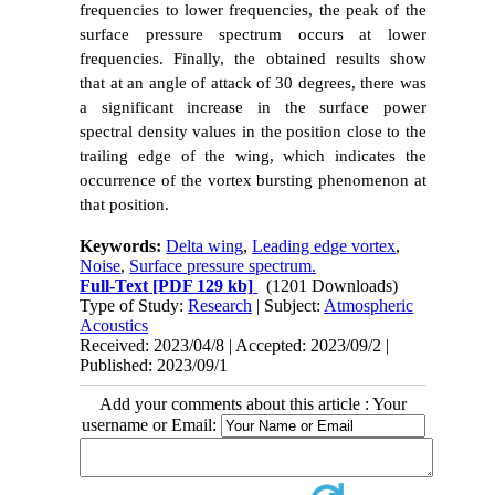
frequencies to lower frequencies, the peak of the
surface pressure spectrum occurs at lower
frequencies. Finally, the obtained results show
that at an angle of attack of 30 degrees, there was
a significant increase in the surface power
spectral density values in the position close to the
trailing edge of the wing, which indicates the
occurrence of the vortex bursting phenomenon at
that position.
Keywords:
Delta wing
,
Leading edge vortex
,
Noise
,
Surface pressure spectrum.
Full-Text
[PDF 129 kb]
(1201 Downloads)
Type of Study:
Research
| Subject:
Atmospheric
Acoustics
Received: 2023/04/8 | Accepted: 2023/09/2 |
Published: 2023/09/1
Add your comments about this article : Your
username or Email: